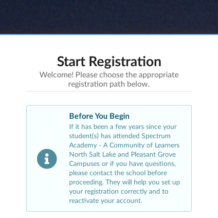
Start Registration
Welcome! Please choose the appropriate
registration path below.
Before You Begin
If it has been a few years since your
student(s) has attended
Spectrum
Academy - A Community of Learners
North Salt Lake and Pleasant Grove
Campuses
or if you have questions,
please contact the school before
proceeding. They will help you set up
your registration correctly and to
reactivate your account.