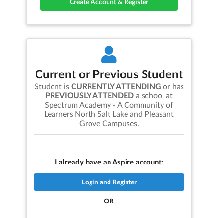
Create Account & Register
Current or Previous Student
Student is
CURRENTLY ATTENDING
or has
PREVIOUSLY ATTENDED
a school at
Spectrum Academy - A Community of
Learners North Salt Lake and Pleasant
Grove Campuses
.
I already have an Aspire account:
Login and Register
OR