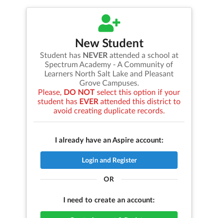
New Student
Student has
NEVER
attended a school at
Spectrum Academy - A Community of
Learners North Salt Lake and Pleasant
Grove Campuses
.
Please,
DO NOT
select this option if your
student has
EVER
attended this district to
avoid creating duplicate records.
I already have an Aspire account:
Login and Register
OR
I need to create an account: