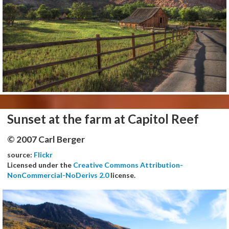
Sunset at the farm at Capitol Reef
© 2007 Carl Berger
source:
Flickr
Licensed under the
Creative Commons Attribution-
NonCommercial-NoDerivs 2.0
license.