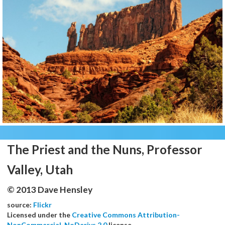
The Priest and the Nuns, Professor
Valley, Utah
© 2013 Dave Hensley
source:
Flickr
Licensed under the
Creative Commons Attribution-
NonCommercial-NoDerivs 2.0
license.