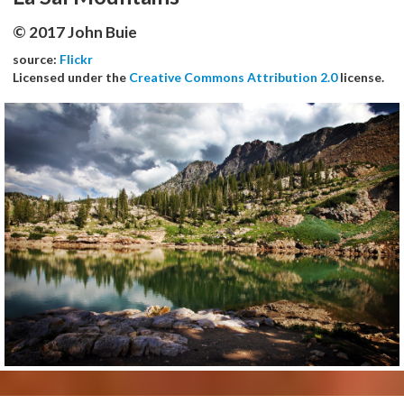
© 2017 John Buie
source:
Flickr
Licensed under the
Creative Commons Attribution 2.0
license.