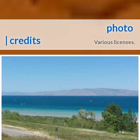
photo
| credits
Various licenses.