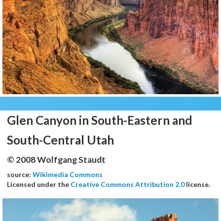
Glen Canyon in South-Eastern and
South-Central Utah
© 2008 Wolfgang Staudt
source:
Wikimedia Commons
Licensed under the
Creative Commons Attribution 2.0
license.