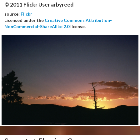
© 2011 Flickr User arbyreed
source:
Flickr
Licensed under the
Creative Commons Attribution-
NonCommercial-ShareAlike 2.0
license.