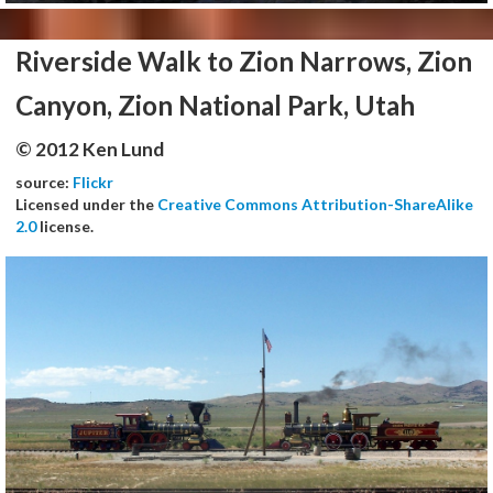
Riverside Walk to Zion Narrows, Zion
Canyon, Zion National Park, Utah
© 2012 Ken Lund
source:
Flickr
Licensed under the
Creative Commons Attribution-ShareAlike
2.0
license.