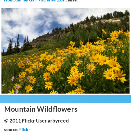
Mountain Wildflowers
© 2011 Flickr User arbyreed
source:
Flickr