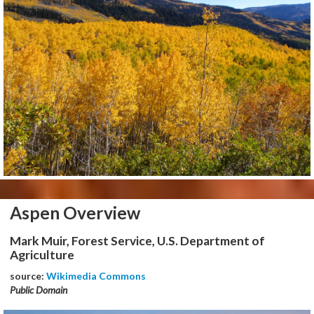
Aspen Overview
Mark Muir, Forest Service, U.S. Department of
Agriculture
source:
Wikimedia Commons
Public Domain