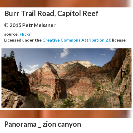
Burr Trail Road, Capitol Reef
© 2015 Petr Meissner
source:
Flickr
Licensed under the
Creative Commons Attribution 2.0
license.
Panorama _ zion canyon