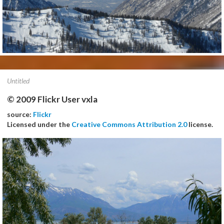
Untitled
© 2009 Flickr User vxla
source:
Flickr
Licensed under the
Creative Commons Attribution 2.0
license.