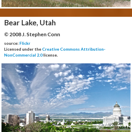
Bear Lake, Utah
© 2008 J. Stephen Conn
source:
Flickr
Licensed under the
Creative Commons Attribution-
NonCommercial 2.0
license.