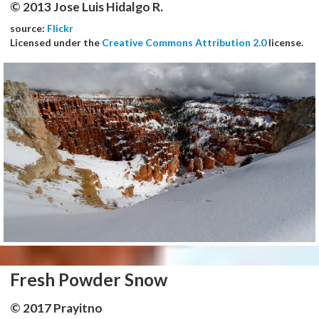
© 2013 Jose Luis Hidalgo R.
source:
Flickr
Licensed under the
Creative Commons Attribution 2.0
license.
Fresh Powder Snow
© 2017 Prayitno