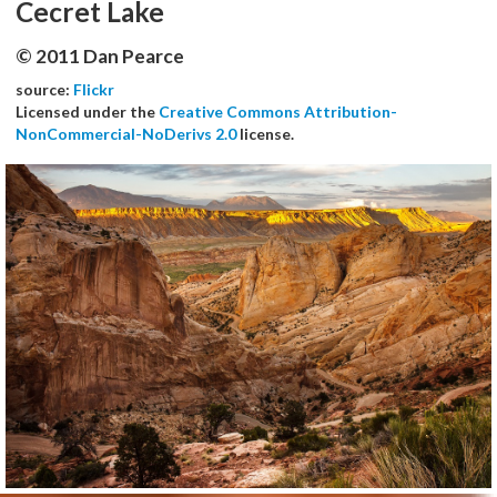
Cecret Lake
© 2011 Dan Pearce
source:
Flickr
Licensed under the
Creative Commons Attribution-
NonCommercial-NoDerivs 2.0
license.