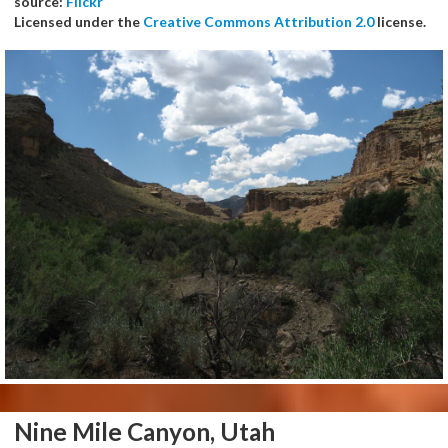
source:
Flickr
Licensed under the
Creative Commons Attribution 2.0
license.
Nine Mile Canyon, Utah