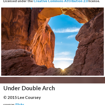
Licensed under the
Creative Commons Attribution 2.0
license.
Under Double Arch
© 2015 Lee Coursey
source:
Flickr