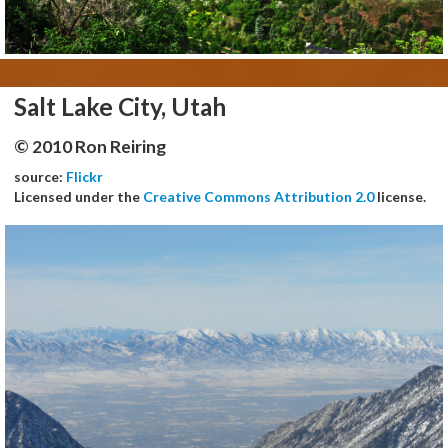
Salt Lake City, Utah
© 2010 Ron Reiring
source:
Flickr
Licensed under the
Creative Commons Attribution 2.0
license.