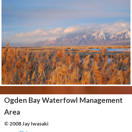
Ogden Bay Waterfowl Management
Area
© 2008 Jay Iwasaki