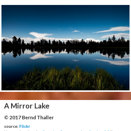
A Mirror Lake
© 2017 Bernd Thaller
source:
Flickr