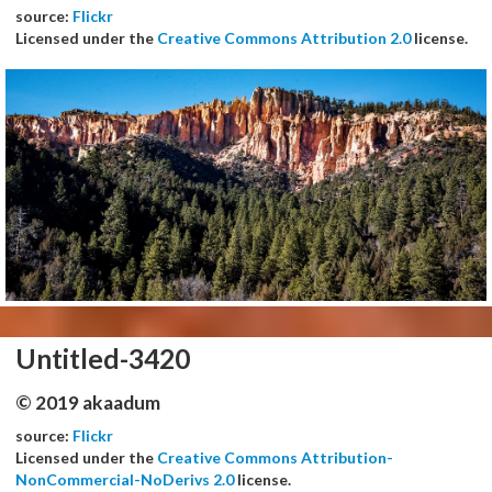
source:
Flickr
Licensed under the
Creative Commons Attribution 2.0
license.
Untitled-3420
© 2019 akaadum
source:
Flickr
Licensed under the
Creative Commons Attribution-
NonCommercial-NoDerivs 2.0
license.