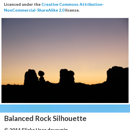
Licensed under the
Creative Commons Attribution-
NonCommercial-ShareAlike 2.0
license.
Balanced Rock Silhouette
© 2011 Flickr User daveynin