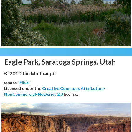
Eagle Park, Saratoga Springs, Utah
© 2010 Jim Mullhaupt
source:
Flickr
Licensed under the
Creative Commons Attribution-
NonCommercial-NoDerivs 2.0
license.