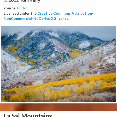
© 2012 Tom Kelly
source:
Flickr
Licensed under the
Creative Commons Attribution-
NonCommercial-NoDerivs 2.0
license.
La Sal Mountains