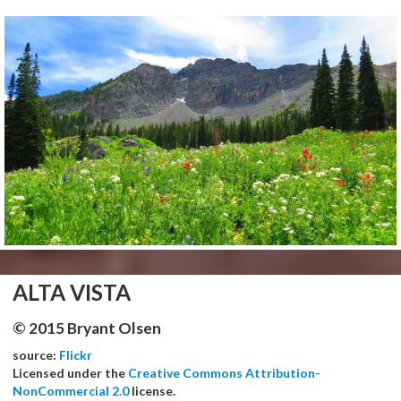
ALTA VISTA
© 2015 Bryant Olsen
source:
Flickr
Licensed under the
Creative Commons Attribution-
NonCommercial 2.0
license.