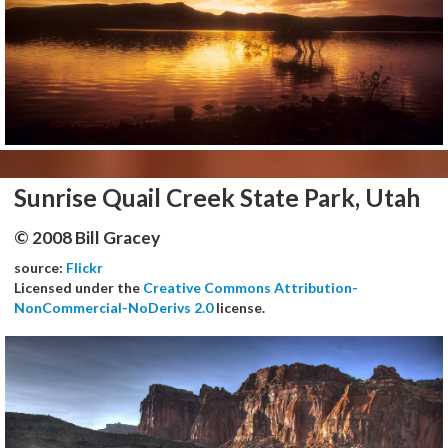
Sunrise Quail Creek State Park, Utah
© 2008 Bill Gracey
source:
Flickr
Licensed under the
Creative Commons Attribution-
NonCommercial-NoDerivs 2.0
license.