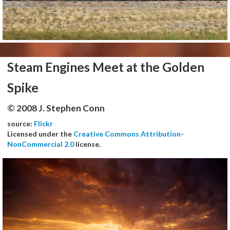
Steam Engines Meet at the Golden
Spike
© 2008 J. Stephen Conn
source:
Flickr
Licensed under the
Creative Commons Attribution-
NonCommercial 2.0
license.