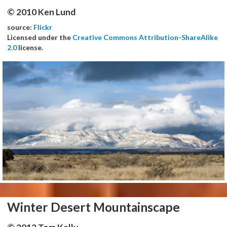
© 2010 Ken Lund
source:
Flickr
Licensed under the
Creative Commons Attribution-ShareAlike
2.0
license.
Winter Desert Mountainscape