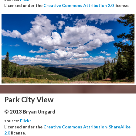
Licensed under the
Creative Commons Attribution 2.0
license.
Park City View
© 2013 Bryan Ungard
source:
Flickr
Licensed under the
Creative Commons Attribution-ShareAlike
2.0
license.