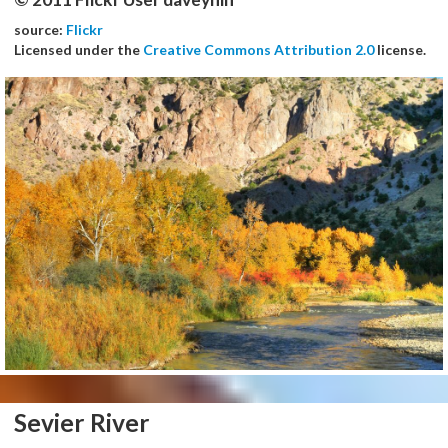
source:
Flickr
Licensed under the
Creative Commons Attribution 2.0
license.
Sevier River