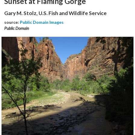
Sunset at Flaming Gorge
Gary M. Stolz, U.S. Fish and Wildlife Service
source:
Public Domain Images
Public Domain