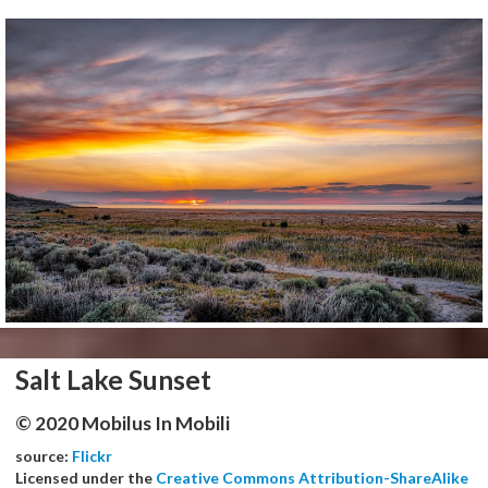
Salt Lake Sunset
© 2020 Mobilus In Mobili
source:
Flickr
Licensed under the
Creative Commons Attribution-ShareAlike