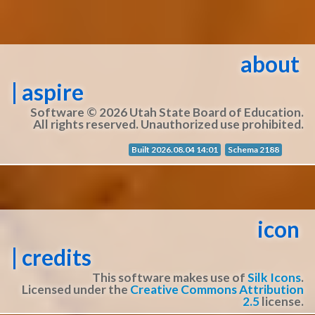
about
| aspire
Software © 2026 Utah State Board of Education.
All rights reserved. Unauthorized use prohibited.
Built 2026.08.04 14:01
Schema 2188
icon
| credits
This software makes use of
Silk Icons
.
Licensed under the
Creative Commons Attribution
2.5
license.